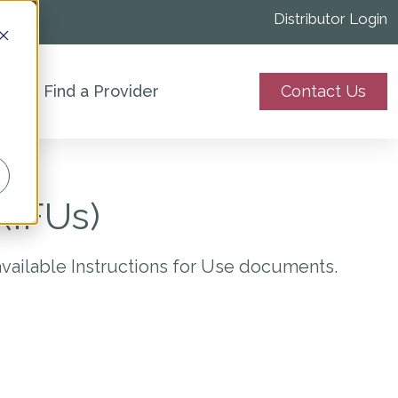
Distributor Login
Find a Provider
Contact Us
(IFUs)
available Instructions for Use documents.