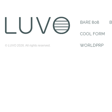
BARE 808
B
COOL FORM
WORLDPRP
© LUVO 2026. All rights reserved.