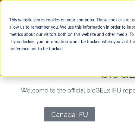
This website stores cookies on your computer. These cookies are us
allow us to remember you. We use this information in order to imp
Sho
metrics about our visitors both on this website and other media. T
If you decline, your information won’t be tracked when you visit th
preference not to be tracked.
bioGE
Welcome to the official bioGELx IFU repo
Canada IFU