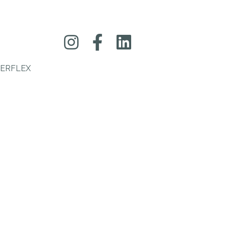
ERFLEX