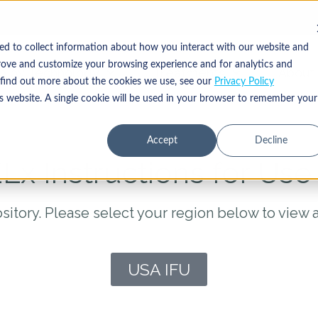
ed to collect information about how you interact with our website and
rove and customize your browsing experience and for analytics and
p by Technology
Treatments
About
o find out more about the cookies we use, see our
Privacy Policy
is website. A single cookie will be used in your browser to remember your
Accept
Decline
Lx Instructions for Use 
sitory. Please select your region below to view 
USA IFU