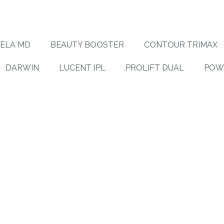
ELA MD
BEAUTY BOOSTER
CONTOUR TRIMAX
DARWIN
LUCENT IPL
PROLIFT DUAL
POW