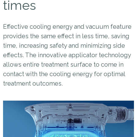
times
Effective cooling energy and vacuum feature
provides the same effect in less time, saving
time, increasing safety and minimizing side
effects. The innovative applicator technology
allows entire treatment surface to come in
contact with the cooling energy for optimal
treatment outcomes.