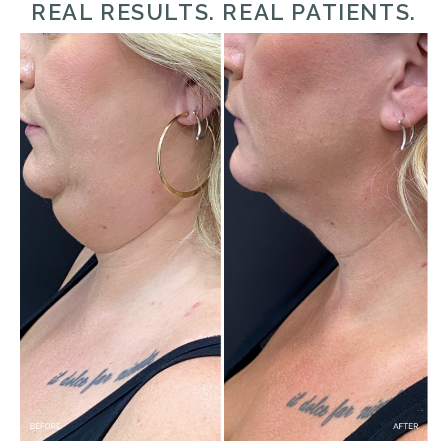
REAL RESULTS. REAL PATIENTS.