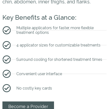
chin, abdomen, inner thighs, and flanks.
Key Benefits at a Glance:
Multiple applicators for faster, more flexible
treatment options
4 applicator sizes for customizable treatments
Surround cooling for shortened treatment times
Convenient user interface
No costly key cards
Become a Provider