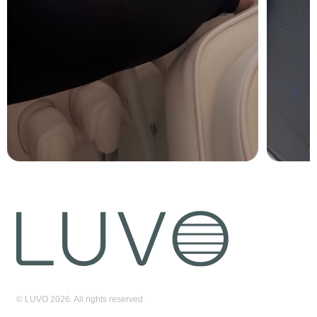
© LUVO 2026. All rights reserved.