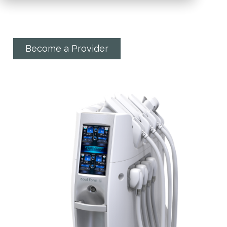
target problem areas
Become a Provider