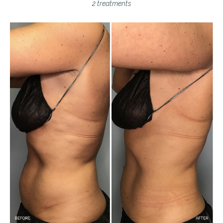
2 treatments