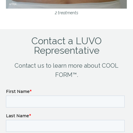
2 treatments
Contact a LUVO
Representative
Contact us to learn more about COOL
FORM™.