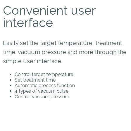
Convenient user
interface
Easily set the target temperature, treatment
time, vacuum pressure and more through the
simple user interface.
Control target temperature
Set treatment time
Automatic process function
4 types of vacuum pulse
Control vacuum pressure