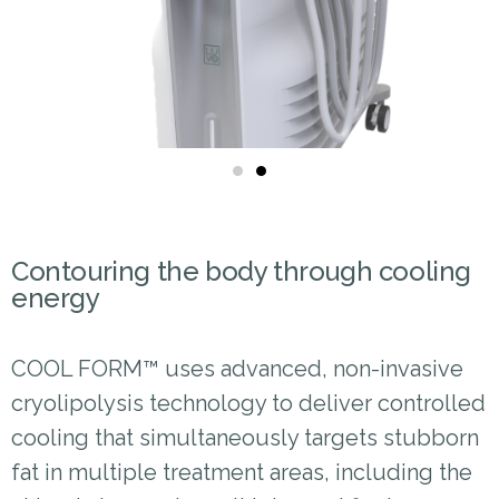
Contouring the body through cooling
energy
COOL FORM™ uses advanced, non-invasive
cryolipolysis technology to deliver controlled
cooling that simultaneously targets stubborn
fat in multiple treatment areas, including the