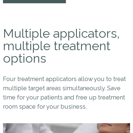
Multiple applicators,
multiple treatment
options
Four treatment applicators allow you to treat
multiple target areas simultaneously. Save
time for your patients and free up treatment
room space for your business.