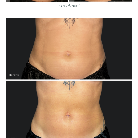
1 treatment