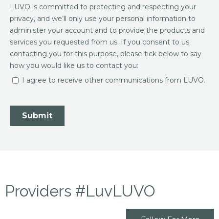
Providers #LuvLUVO