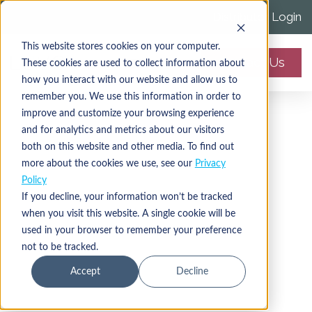
Distributor Login
This website stores cookies on your computer.
Contact Us
These cookies are used to collect information about
how you interact with our website and allow us to
remember you. We use this information in order to
improve and customize your browsing experience
and for analytics and metrics about our visitors
both on this website and other media. To find out
more about the cookies we use, see our
Privacy
Policy
If you decline, your information won’t be tracked
when you visit this website. A single cookie will be
Cryolipolysis Fat-
used in your browser to remember your preference
not to be tracked.
Freezing System
Accept
Decline
Controlled cooling to simultaneously