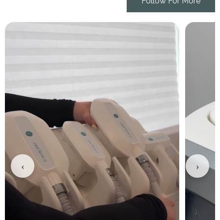
Follow For More