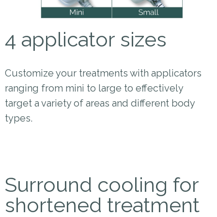
4 applicator sizes
Customize your treatments with applicators
ranging from mini to large to effectively
target a variety of areas and different body
types.
Surround cooling for
shortened treatment