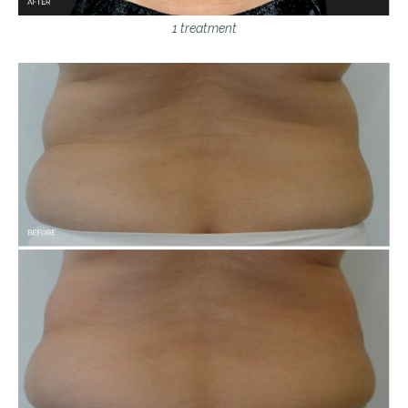
1 treatment