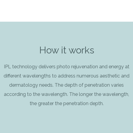
How it works
IPL technology delivers photo rejuvenation and energy at
different wavelengths to address numerous aesthetic and
dermatology needs. The depth of penetration varies
according to the wavelength. The longer the wavelength,
the greater the penetration depth.