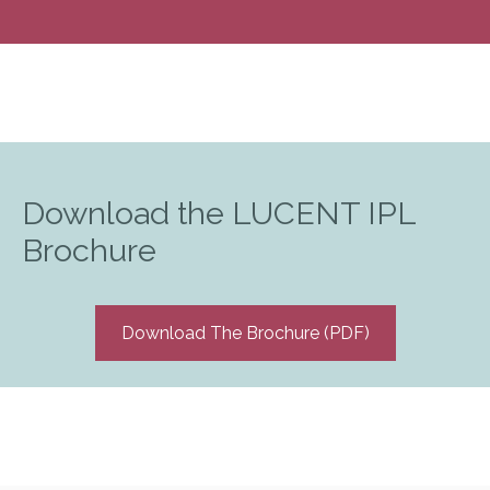
Download the LUCENT IPL
Brochure
Download The Brochure (PDF)