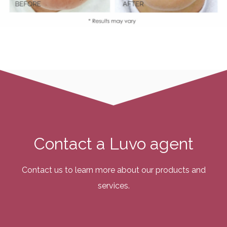
Contact a Luvo agent
Contact us to learn more about our products and
services.