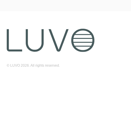
© LUVO 2026. All rights reserved.