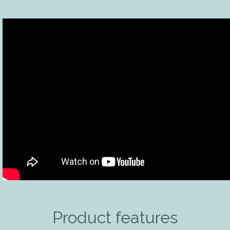
Product features