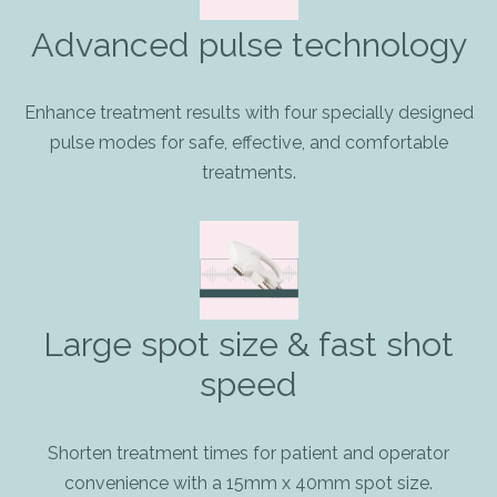
Advanced pulse technology
Enhance treatment results with four specially designed
pulse modes for safe, effective, and comfortable
treatments.
Large spot size & fast shot
speed
Shorten treatment times for patient and operator
convenience with a 15mm x 40mm spot size.