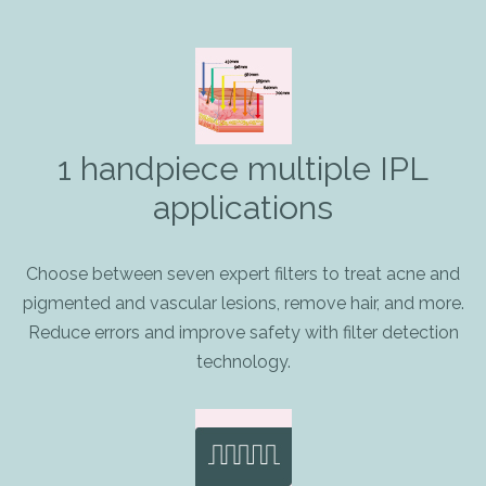
1 handpiece multiple IPL
applications
Choose between seven expert filters to treat acne and
pigmented and vascular lesions, remove hair, and more.
Reduce errors and improve safety with filter detection
technology.