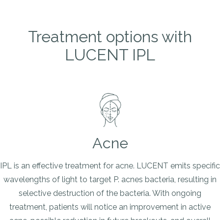
Treatment options with
LUCENT IPL
Acne
IPL is an effective treatment for acne. LUCENT emits specific
wavelengths of light to target P. acnes bacteria, resulting in
selective destruction of the bacteria. With ongoing
treatment, patients will notice an improvement in active