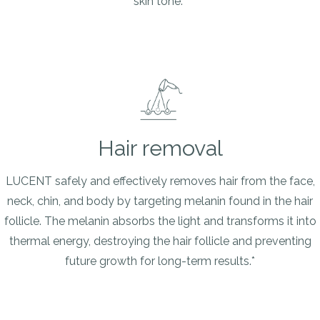
skin tone.*
Hair removal
LUCENT safely and effectively removes hair from the face,
neck, chin, and body by targeting melanin found in the hair
follicle. The melanin absorbs the light and transforms it into
thermal energy, destroying the hair follicle and preventing
future growth for long-term results.*