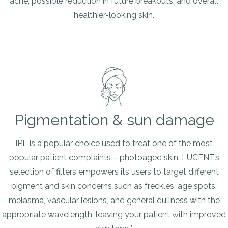
acne, possible reduction in future breakouts, and overall
healthier-looking skin.
Pigmentation & sun damage
IPL is a popular choice used to treat one of the most
popular patient complaints – photoaged skin. LUCENT’s
selection of filters empowers its users to target different
pigment and skin concerns such as freckles, age spots,
melasma, vascular lesions, and general dullness with the
appropriate wavelength, leaving your patient with improved