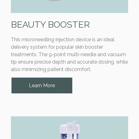
BEAUTY BOOSTER
This microneedling injection device is an ideal
delivery system for popular skin booster
treatments. The 9-point multi-needle and vacuum
tip ensure precise depth and accurate dosing, while
also minimizing patient discomfort.
Learn More