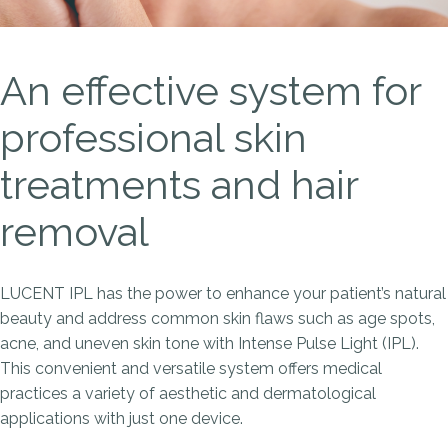
An effective system for
professional skin
treatments and hair
removal
LUCENT IPL has the power to enhance your patient’s natural
beauty and address common skin flaws such as age spots,
acne, and uneven skin tone with Intense Pulse Light (IPL).
This convenient and versatile system offers medical
practices a variety of aesthetic and dermatological
applications with just one device.