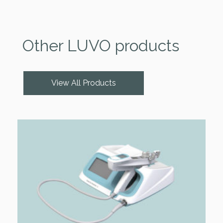
Other LUVO products
View All Products