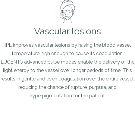
Vascular lesions
IPL improves vascular lesions by raising the blood vessel
temperature high enough to cause its coagulation.
LUCENT’s advanced pulse modes enable the delivery of the
light energy to the vessel over longer periods of time. This
results in gentle and even coagulation over the entire vessel,
reducing the chance of rupture, purpura, and
hyperpigmentation for the patient.