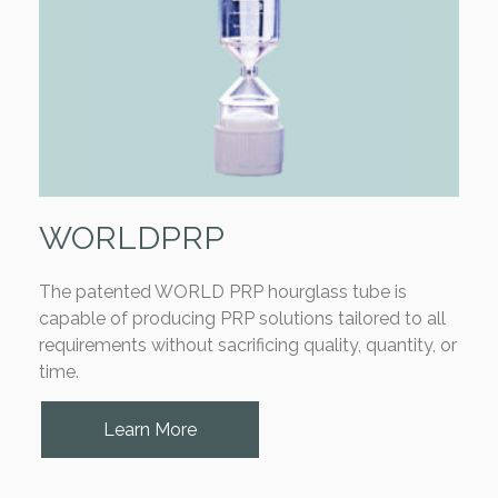
WORLDPRP
The patented WORLD PRP hourglass tube is
capable of producing PRP solutions tailored to all
requirements without sacrificing quality, quantity, or
time.
Learn More