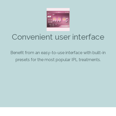
Convenient user interface
Benefit from an easy-to-use interface with built-in
presets for the most popular IPL treatments.