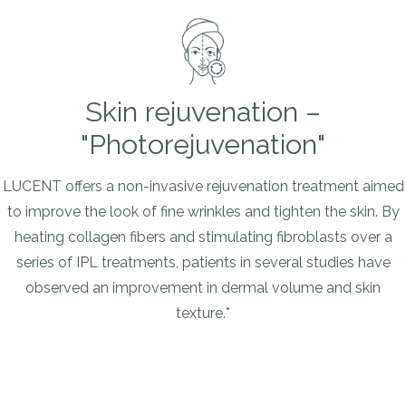
Skin rejuvenation –
"Photorejuvenation"
LUCENT offers a non-invasive rejuvenation treatment aimed
to improve the look of fine wrinkles and tighten the skin. By
heating collagen fibers and stimulating fibroblasts over a
series of IPL treatments, patients in several studies have
observed an improvement in dermal volume and skin
texture.*