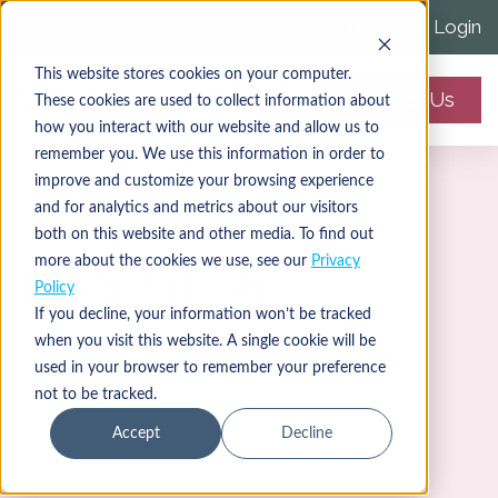
Distributor Login
This website stores cookies on your computer.
Contact Us
These cookies are used to collect information about
how you interact with our website and allow us to
remember you. We use this information in order to
improve and customize your browsing experience
and for analytics and metrics about our visitors
both on this website and other media. To find out
more about the cookies we use, see our
Privacy
LUCENT IPL
Policy
If you decline, your information won’t be tracked
when you visit this website. A single cookie will be
used in your browser to remember your preference
not to be tracked.
Accept
Decline