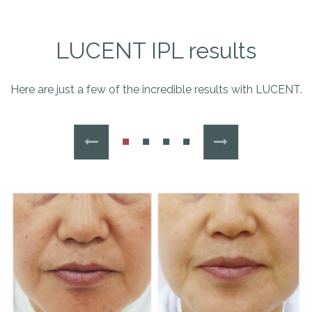
LUCENT IPL results
Here are just a few of the incredible results with LUCENT.